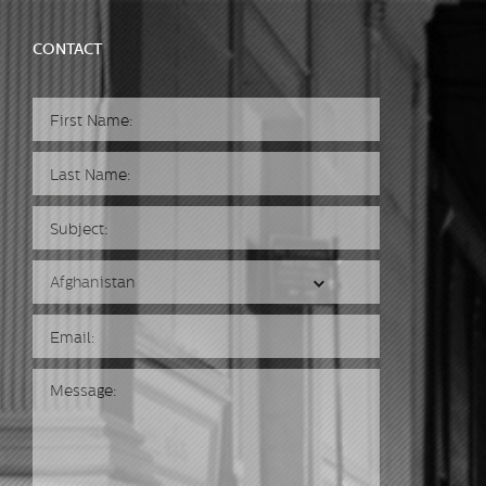
CONTACT